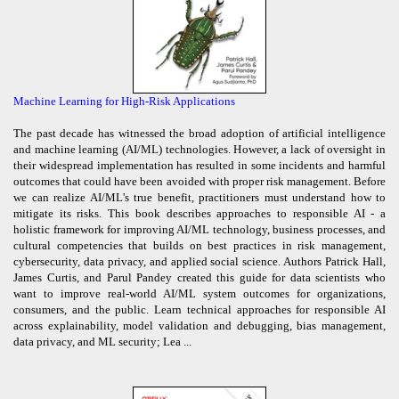
Machine Learning for High-Risk Applications
The past decade has witnessed the broad adoption of artificial intelligence
and machine learning (AI/ML) technologies. However, a lack of oversight in
their widespread implementation has resulted in some incidents and harmful
outcomes that could have been avoided with proper risk management. Before
we can realize AI/ML's true benefit, practitioners must understand how to
mitigate its risks. This book describes approaches to responsible AI - a
holistic framework for improving AI/ML technology, business processes, and
cultural competencies that builds on best practices in risk management,
cybersecurity, data privacy, and applied social science. Authors Patrick Hall,
James Curtis, and Parul Pandey created this guide for data scientists who
want to improve real-world AI/ML system outcomes for organizations,
consumers, and the public. Learn technical approaches for responsible AI
across explainability, model validation and debugging, bias management,
data privacy, and ML security; Lea ...