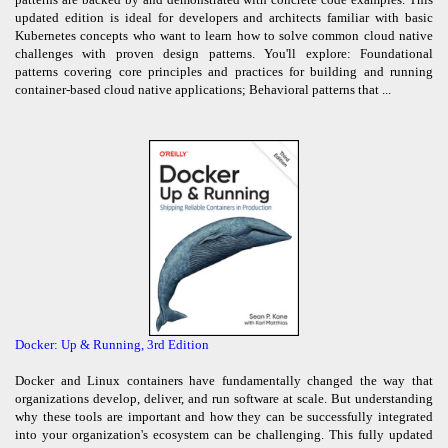
updated edition is ideal for developers and architects familiar with basic
Kubernetes concepts who want to learn how to solve common cloud native
challenges with proven design patterns. You'll explore: Foundational
patterns covering core principles and practices for building and running
container-based cloud native applications; Behavioral patterns that ...
Docker: Up & Running, 3rd Edition
Docker and Linux containers have fundamentally changed the way that
organizations develop, deliver, and run software at scale. But understanding
why these tools are important and how they can be successfully integrated
into your organization's ecosystem can be challenging. This fully updated