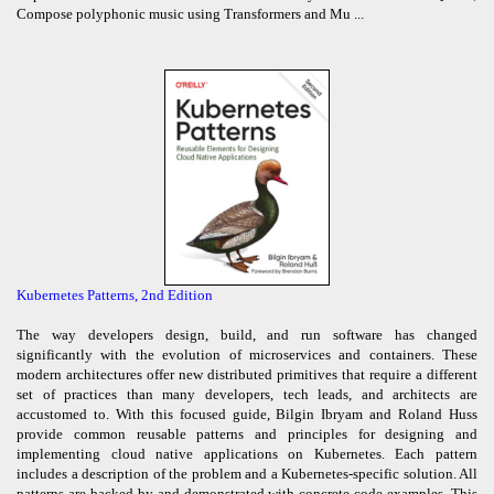
Compose polyphonic music using Transformers and Mu ...
Kubernetes Patterns, 2nd Edition
The way developers design, build, and run software has changed
significantly with the evolution of microservices and containers. These
modern architectures offer new distributed primitives that require a different
set of practices than many developers, tech leads, and architects are
accustomed to. With this focused guide, Bilgin Ibryam and Roland Huss
provide common reusable patterns and principles for designing and
implementing cloud native applications on Kubernetes. Each pattern
includes a description of the problem and a Kubernetes-specific solution. All
patterns are backed by and demonstrated with concrete code examples. This