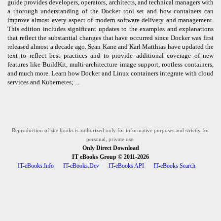
guide provides developers, operators, architects, and technical managers with
a thorough understanding of the Docker tool set and how containers can
improve almost every aspect of modern software delivery and management.
This edition includes significant updates to the examples and explanations
that reflect the substantial changes that have occurred since Docker was first
released almost a decade ago. Sean Kane and Karl Matthias have updated the
text to reflect best practices and to provide additional coverage of new
features like BuildKit, multi-architecture image support, rootless containers,
and much more. Learn how Docker and Linux containers integrate with cloud
services and Kubernetes; ...
Reproduction of site books is authorized only for informative purposes and strictly for
personal, private use.
Only Direct Download
IT eBooks Group
© 2011-2026
IT-eBooks.Info
IT-eBooks.Dev
IT-eBooks API
IT-eBooks Search