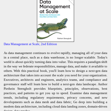
Data Management at Scale, 2nd Edition
As data management continues to evolve rapidly, managing all of your data
in a central place, such as a data warehouse, is no longer scalable. Today's
world is about quickly turning data into value. This requires a paradigm shift
in the way we federate responsibilities, manage data, and make it available to
others. With this practical book, you'll learn how to design a next-gen data
architecture that takes into account the scale you need for your organization.
Executives, architects and engineers, analytics teams, and compliance and
governance staff will learn how to build a next-gen data landscape. Author
Piethein Strengholt provides blueprints, principles, observations, best
practices, and patterns to get you up to speed. Examine data management
trends, including regulatory requirements, privacy concerns, and new
developments such as data mesh and data fabric; Go deep into building a
modern data architecture, including cloud data landing zones, domain-driven
design, data produc ...