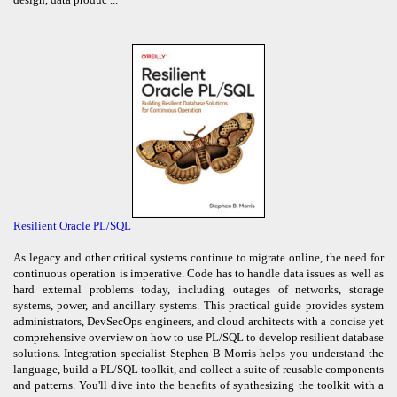
Resilient Oracle PL/SQL
As legacy and other critical systems continue to migrate online, the need for
continuous operation is imperative. Code has to handle data issues as well as
hard external problems today, including outages of networks, storage
systems, power, and ancillary systems. This practical guide provides system
administrators, DevSecOps engineers, and cloud architects with a concise yet
comprehensive overview on how to use PL/SQL to develop resilient database
solutions. Integration specialist Stephen B Morris helps you understand the
language, build a PL/SQL toolkit, and collect a suite of reusable components
and patterns. You'll dive into the benefits of synthesizing the toolkit with a