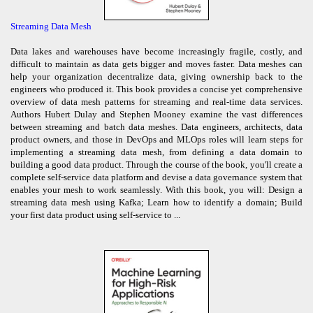
Streaming Data Mesh
Data lakes and warehouses have become increasingly fragile, costly, and
difficult to maintain as data gets bigger and moves faster. Data meshes can
help your organization decentralize data, giving ownership back to the
engineers who produced it. This book provides a concise yet comprehensive
overview of data mesh patterns for streaming and real-time data services.
Authors Hubert Dulay and Stephen Mooney examine the vast differences
between streaming and batch data meshes. Data engineers, architects, data
product owners, and those in DevOps and MLOps roles will learn steps for
implementing a streaming data mesh, from defining a data domain to
building a good data product. Through the course of the book, you'll create a
complete self-service data platform and devise a data governance system that
enables your mesh to work seamlessly. With this book, you will: Design a
streaming data mesh using Kafka; Learn how to identify a domain; Build
your first data product using self-service to ...