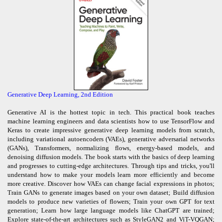
Generative Deep Learning, 2nd Edition
Generative AI is the hottest topic in tech. This practical book teaches
machine learning engineers and data scientists how to use TensorFlow and
Keras to create impressive generative deep learning models from scratch,
including variational autoencoders (VAEs), generative adversarial networks
(GANs), Transformers, normalizing flows, energy-based models, and
denoising diffusion models. The book starts with the basics of deep learning
and progresses to cutting-edge architectures. Through tips and tricks, you'll
understand how to make your models learn more efficiently and become
more creative. Discover how VAEs can change facial expressions in photos;
Train GANs to generate images based on your own dataset; Build diffusion
models to produce new varieties of flowers; Train your own GPT for text
generation; Learn how large language models like ChatGPT are trained;
Explore state-of-the-art architectures such as StyleGAN2 and ViT-VQGAN;