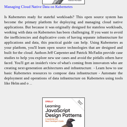
Managing Cloud Native Data on Kubernetes
Is Kubernetes ready for stateful workloads? This open source system has
become the primary platform for deploying and managing cloud native
applications. But because it was originally designed for stateless workloads,
working with data on Kubernetes has been challenging. If you want to avoid
the inefficiencies and duplicative costs of having separate infrastructure for
applications and data, this practical guide can help. Using Kubernetes as
your platform, you'll learn open source technologies that are designed and
built for the cloud. Authors Jeff Carpenter and Patrick McFadin provide case
studies to help you explore new use cases and avoid the pitfalls others have
faced. You'll get an insider's view of what's coming from innovators who are
creating next-generation architectures and infrastructure. - Learn how to use
basic Kubernetes resources to compose data infrastructure - Automate the
deployment and operations of data infrastructure on Kubernetes using tools
like Helm and o ...