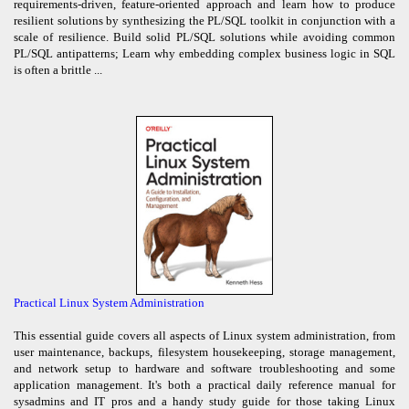
requirements-driven, feature-oriented approach and learn how to produce
resilient solutions by synthesizing the PL/SQL toolkit in conjunction with a
scale of resilience. Build solid PL/SQL solutions while avoiding common
PL/SQL antipatterns; Learn why embedding complex business logic in SQL
is often a brittle ...
Practical Linux System Administration
This essential guide covers all aspects of Linux system administration, from
user maintenance, backups, filesystem housekeeping, storage management,
and network setup to hardware and software troubleshooting and some
application management. It's both a practical daily reference manual for
sysadmins and IT pros and a handy study guide for those taking Linux