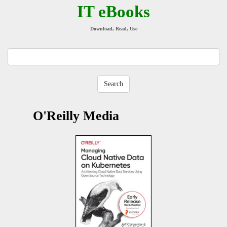
IT eBooks
Download, Read, Use
O'Reilly Media