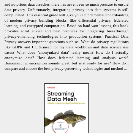
and notorious data breaches, there has never been so much pressure to ensure
data privacy. Unfortunately, integrating privacy into data systems is still
complicated. This essential guide will give you a fundamental understanding
of modern privacy building blocks, like differential privacy, federated
learning, and encrypted computation. Based on hard-won lessons, this book
provides solid advice and best practices for integrating breakthrough
privacy-enhancing technologies into production systems. Practical Data
Privacy answers important questions such as: What do privacy regulations
like GDPR and CCPA mean for my data workflows and data science use
cases? What does "anonymized data" really mean? How do I actually
anonymize data? How does federated learning and analysis work?
Homomorphic encryption sounds great, but is it ready for use? How do I
compare and choose the best privacy-preserving technologies and method ...