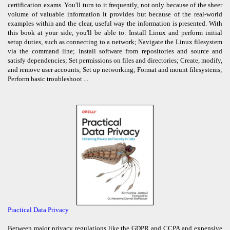
certification exams. You'll turn to it frequently, not only because of the sheer
volume of valuable information it provides but because of the real-world
examples within and the clear, useful way the information is presented. With
this book at your side, you'll be able to: Install Linux and perform initial
setup duties, such as connecting to a network; Navigate the Linux filesystem
via the command line; Install software from repositories and source and
satisfy dependencies; Set permissions on files and directories; Create, modify,
and remove user accounts; Set up networking; Format and mount filesystems;
Perform basic troubleshoot ...
Practical Data Privacy
Between major privacy regulations like the GDPR and CCPA and expensive