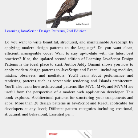
Learning JavaScript Design Patterns, 2nd Edition
Do you want to write beautiful, structured, and maintainable JavaScript by
applying modern design patterns to the language? Do you want clean,
efficient, manageable code? Want to stay up-to-date with the latest best
practices? If so, the updated second edition of Learning JavaScript Design
Patterns is the ideal place to start. Author Addy Osmani shows you how to
apply modern design patterns to JavaScript and React - including modules,
mixins, observers, and mediators. You'll learn about performance and
rendering patterns such as server-side rendering and Islands architecture.
You'll also learn how architectural patterns like MVC, MVP, and MVVM are
useful from the perspective of a modern web application developer. This
book explores: Architectural patterns for structuring your components and
apps; More than 20 design patterns in JavaScript and React, applicable for
developers at any level; Different pattern categories including creational,
structural, and behavioral; Essential per ...