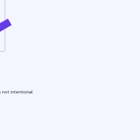
 not intentional.