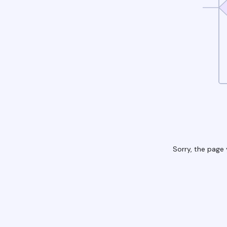
Sorry, the page 