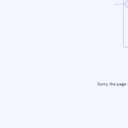
Sorry, the page 