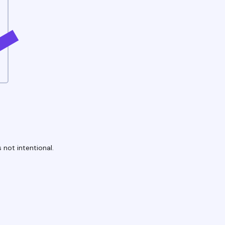
 not intentional.