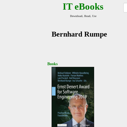
IT eBooks
Download, Read, Use
Bernhard Rumpe
Books