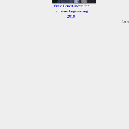
Ernst Denert Award for
Software Engineering
2019
Repro