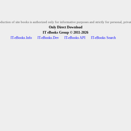
duction of site books is authorized only for informative purposes and strictly for personal, privat
Only Direct Download
IT eBooks Group
© 2011-2026
IT-eBooks.Info
IT-eBooks.Dev
IT-eBooks API
IT-eBooks Search