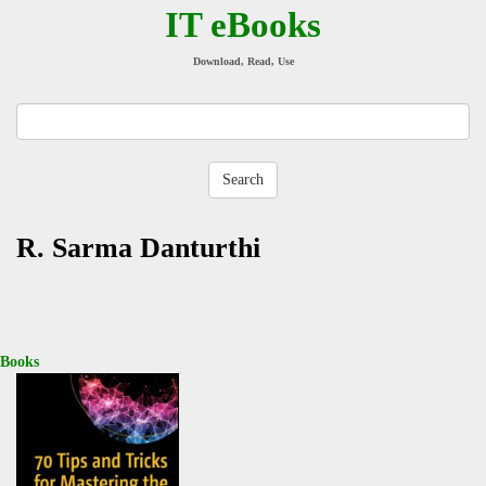
IT eBooks
Download, Read, Use
R. Sarma Danturthi
Books