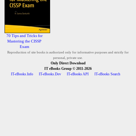
70 Tips and Tricks for
Mastering the CISSP
Exam
Reproduction of site books is authorized only for informative purposes and strictly for
personal, private use.
Only Direct Download
IT eBooks Group
© 2011-2026
IT-eBooks.Info
IT-eBooks.Dev
IT-eBooks API
IT-eBooks Search