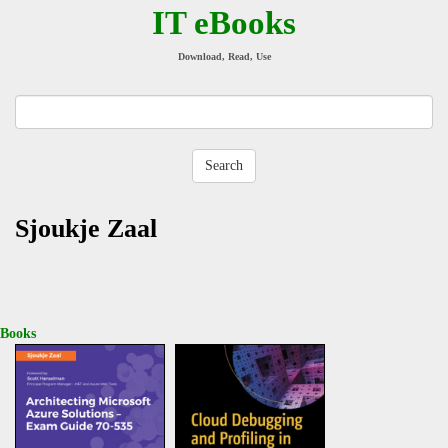
IT eBooks
Download, Read, Use
Sjoukje Zaal
Books