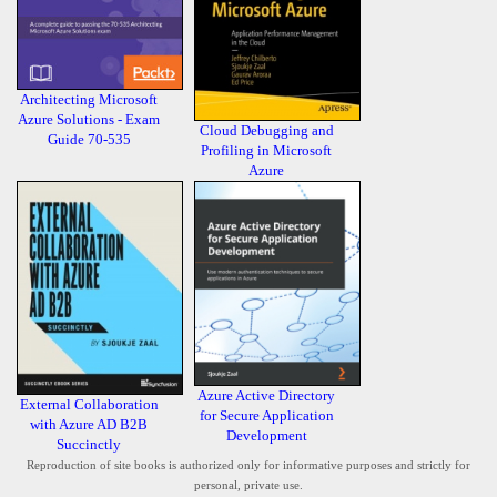
Architecting Microsoft
Azure Solutions - Exam
Cloud Debugging and
Guide 70-535
Profiling in Microsoft
Azure
Azure Active Directory
External Collaboration
for Secure Application
with Azure AD B2B
Development
Succinctly
Reproduction of site books is authorized only for informative purposes and strictly for
personal, private use.