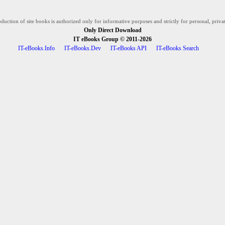
duction of site books is authorized only for informative purposes and strictly for personal, privat
Only Direct Download
IT eBooks Group
© 2011-2026
IT-eBooks.Info
IT-eBooks.Dev
IT-eBooks API
IT-eBooks Search