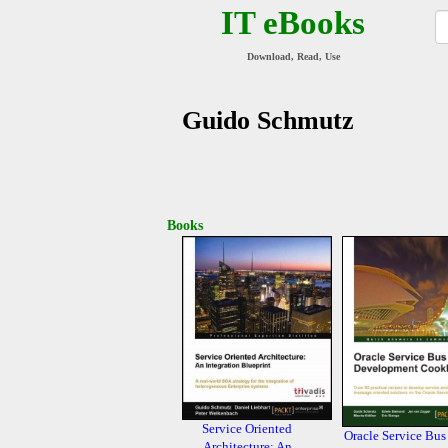
IT eBooks
Download, Read, Use
Guido Schmutz
Books
Service Oriented
Oracle Service Bus
Architecture: An