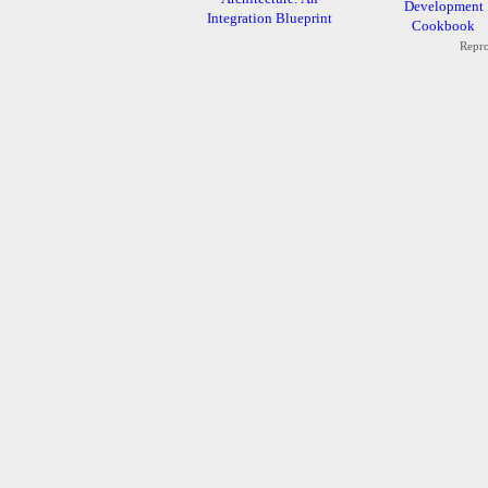
Development
Integration Blueprint
Cookbook
Repro