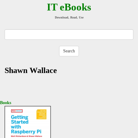
IT eBooks
Download, Read, Use
Shawn Wallace
Books