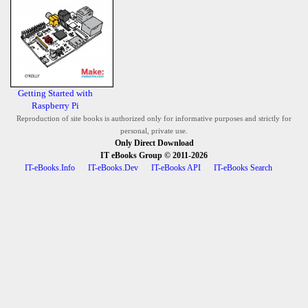
Getting Started with
Raspberry Pi
Reproduction of site books is authorized only for informative purposes and strictly for
personal, private use.
Only Direct Download
IT eBooks Group
© 2011-2026
IT-eBooks.Info
IT-eBooks.Dev
IT-eBooks API
IT-eBooks Search