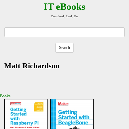
IT eBooks
Download, Read, Use
Matt Richardson
Books