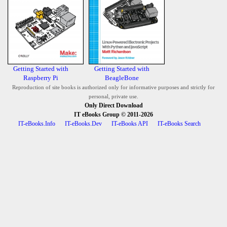
Getting Started with
Getting Started with
Raspberry Pi
BeagleBone
Reproduction of site books is authorized only for informative purposes and strictly for
personal, private use.
Only Direct Download
IT eBooks Group
© 2011-2026
IT-eBooks.Info
IT-eBooks.Dev
IT-eBooks API
IT-eBooks Search